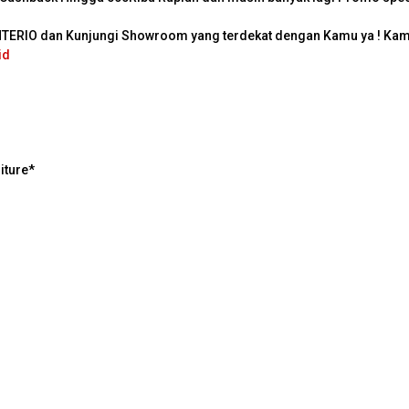
INTERIO dan Kunjungi Showroom yang terdekat dengan Kamu ya ! K
id
iture*