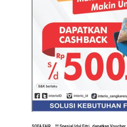
SOFA FAIR....!!! Spesial Idul Fitri , dapatkan Vouc