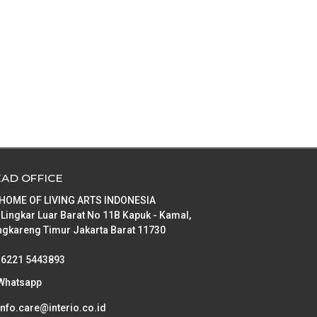
AD OFFICE
 HOME OF LIVING ARTS INDONESIA
 Lingkar Luar Barat No 11B Kapuk - Kamal,
gkareng Timur Jakarta Barat 11730
+6221 5443893
Whatsapp
info.care@interio.co.id