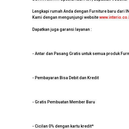
Lengkapi rumah Anda dengan Furniture baru dari 
Kami dengan mengunjungi website
www.interio.co.
Dapatkan juga garansi layanan :
- Antar dan Pasang Gratis untuk semua produk Furn
- Pembayaran Bisa Debit dan Kredit
- Gratis Pembuatan Member Baru
- Cicilan 0% dengan kartu kredit*