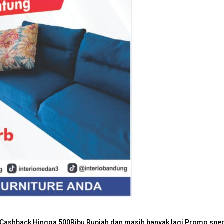
Lighting
Home Textile
Bathroom
Storage boxes & baskets
Stool & Bench
Laundry & cleaning
her Cashback Hingga 500Ribu Rupiah dan masih banyak lagi Promo speci