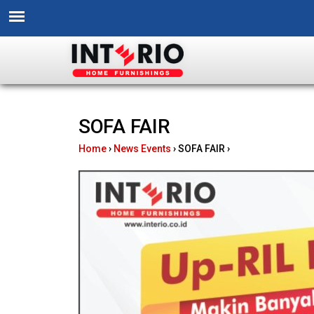
I
SOFA FAIR
n
Home
›
News Events
›
SOFA FAIR
›
t
e
r
i
o