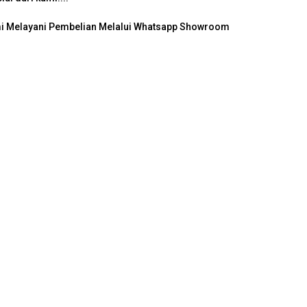
ami Melayani Pembelian Melalui Whatsapp Showroom