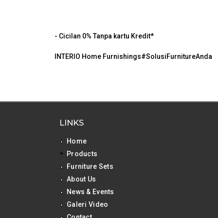
- Cicilan 0% Tanpa kartu Kredit*
INTERIO Home Furnishings#SolusiFurnitureAnda
LINKS
Home
Products
Furniture Sets
About Us
News & Events
Galeri Video
Contact