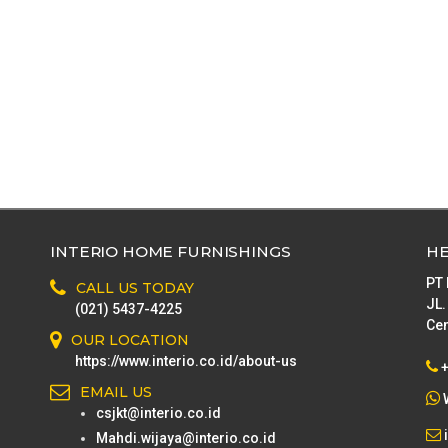
INTERIO HOME FURNISHINGS
HE
PT
CALL US TODAY
JL.
(021) 5437-4225
Cen
OUR LOCATION
https://www.interio.co.id/about-us
EMAIL US
csjkt@interio.co.id
Mahdi.wijaya@interio.co.id