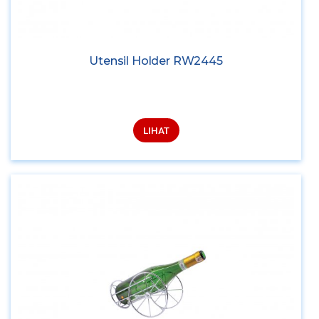
Utensil Holder RW2445
LIHAT