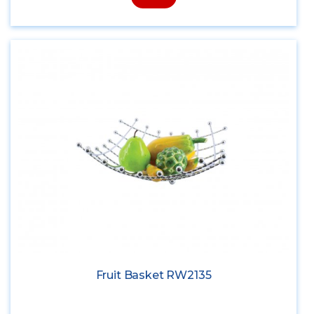
Fruit Basket RW2135