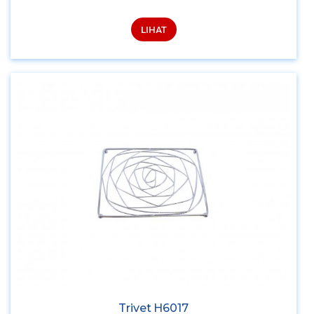
LIHAT
Trivet H6017