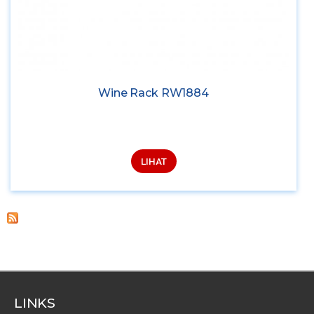
Wine Rack RW1884
LIHAT
LINKS