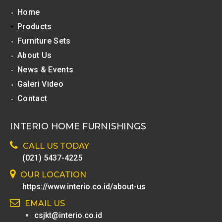
Home
Products
Furniture Sets
About Us
News & Events
Galeri Video
Contact
INTERIO HOME FURNISHINGS
CALL US TODAY
(021) 5437-4225
OUR LOCATION
https://www.interio.co.id/about-us
EMAIL US
csjkt@interio.co.id