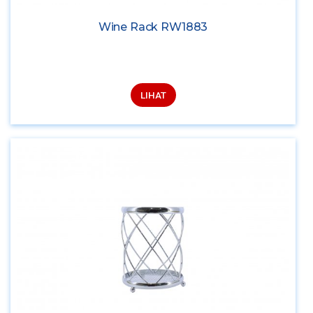
Wine Rack RW1883
LIHAT