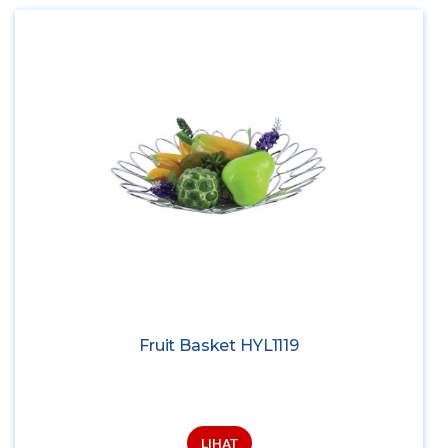
Fruit Basket HYL1119
LIHAT