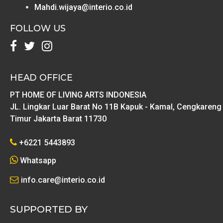
Mahdi.wijaya@interio.co.id
FOLLOW US
HEAD OFFICE
PT HOME OF LIVING ARTS INDONESIA
JL. Lingkar Luar Barat No 11B Kapuk - Kamal, Cengkareng
Timur Jakarta Barat 11730
+6221 5443893
Whatsapp
info.care@interio.co.id
SUPPORTED BY