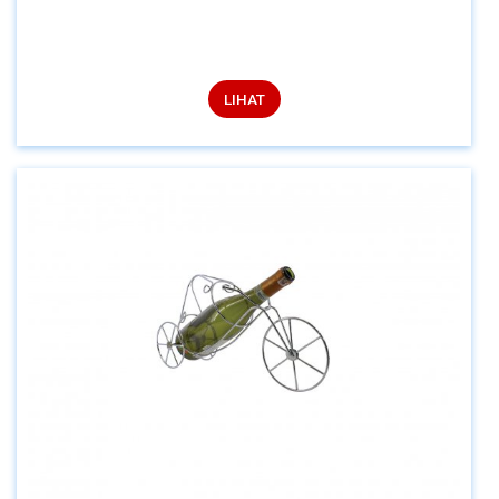
LIHAT