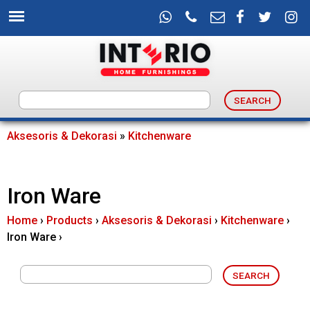
Skip
to
main
content
I
n
Aksesoris & Dekorasi
»
Kitchenware
You
t
are
Iron Ware
e
here
Home
›
Products
›
Aksesoris & Dekorasi
›
Kitchenware
›
r
Iron Ware
›
i
o