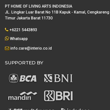
PT HOME OF LIVING ARTS INDONESIA
JL. Lingkar Luar Barat No 11B Kapuk - Kamal, Cengkareng
Timur Jakarta Barat 11730
+6221 5443893
Whatsapp
info.care@interio.co.id
SUPPORTED BY