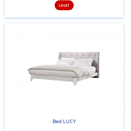
LIHAT
Bed LUCY