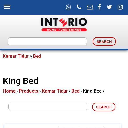
Skip
to
main
content
I
n
Kamar Tidur
»
Bed
You
t
are
King Bed
e
here
Home
›
Products
›
Kamar Tidur
›
Bed
›
King Bed
›
r
i
o