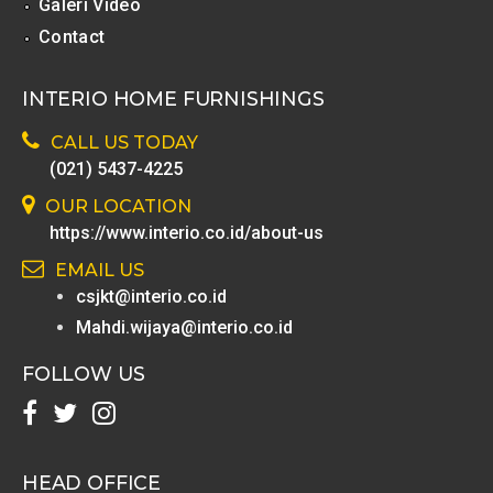
Galeri Video
Contact
INTERIO HOME FURNISHINGS
CALL US TODAY
(021) 5437-4225
OUR LOCATION
https://www.interio.co.id/about-us
EMAIL US
csjkt@interio.co.id
Mahdi.wijaya@interio.co.id
FOLLOW US
HEAD OFFICE