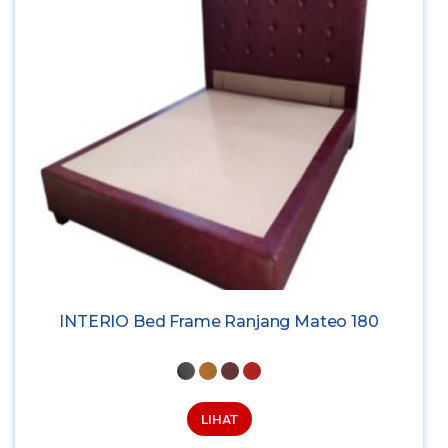
INTERIO Bed Frame Ranjang Mateo 180
LIHAT