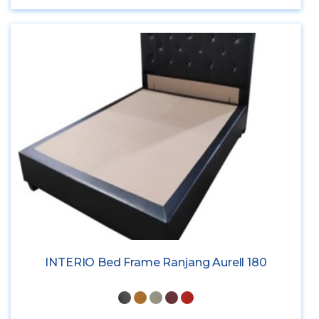
INTERIO Bed Frame Ranjang Aurell 180