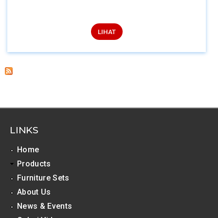
LIHAT
LINKS
Home
Products
Furniture Sets
About Us
News & Events