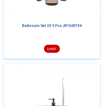
Bathroom Set Of 5 Pcs JR1650194
LIHAT