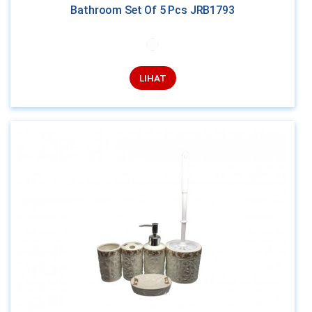
Bathroom Set Of 5 Pcs JRB1793
LIHAT