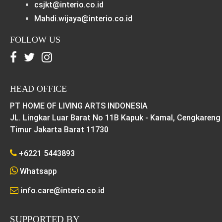
csjkt@interio.co.id
Mahdi.wijaya@interio.co.id
FOLLOW US
HEAD OFFICE
PT HOME OF LIVING ARTS INDONESIA
JL. Lingkar Luar Barat No 11B Kapuk - Kamal, Cengkareng
Timur Jakarta Barat 11730
+6221 5443893
Whatsapp
info.care@interio.co.id
SUPPORTED BY