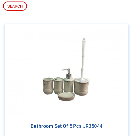
Bathroom Set Of 5 Pcs JRB5044