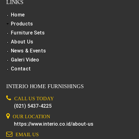
LINKS
Home
Products
Furniture Sets
About Us
News & Events
Galeri Video
Contact
INTERIO HOME FURNISHINGS
CALL US TODAY
(021) 5437-4225
OUR LOCATION
https://www.interio.co.id/about-us
EMAIL US