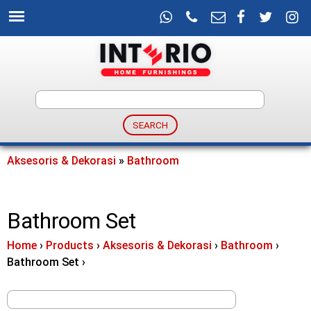
Skip
to
main
content
I
n
t
Aksesoris & Dekorasi
»
Bathroom
You
e
are
Bathroom Set
here
r
Home
›
Products
›
Aksesoris & Dekorasi
›
Bathroom
›
i
Bathroom Set
›
o