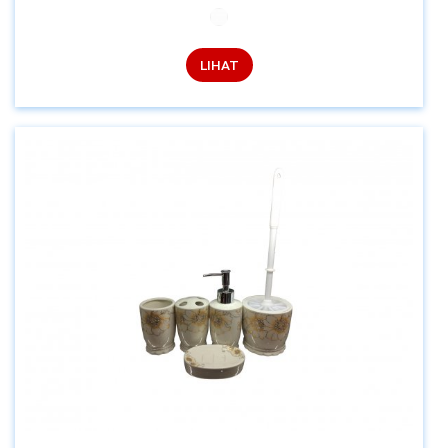
LIHAT