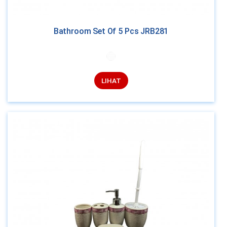
Bathroom Set Of 5 Pcs JRB281
LIHAT