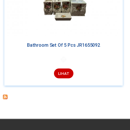
Bathroom Set Of 5 Pcs JR1655092
LIHAT