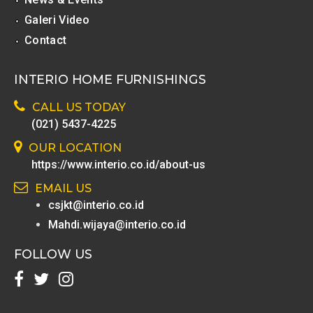
Galeri Video
Contact
INTERIO HOME FURNISHINGS
CALL US TODAY
(021) 5437-4225
OUR LOCATION
https://www.interio.co.id/about-us
EMAIL US
csjkt@interio.co.id
Mahdi.wijaya@interio.co.id
FOLLOW US