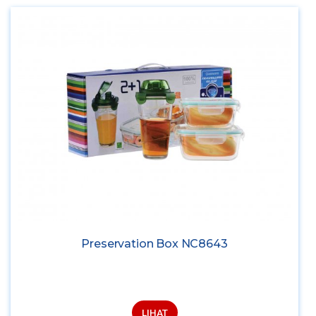
Preservation Box NC8643
LIHAT