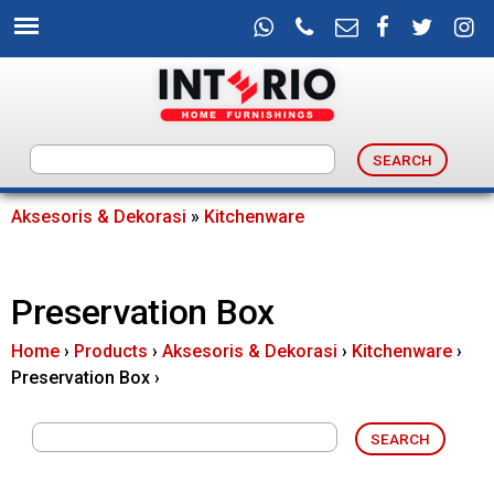
Skip
to
main
content
I
n
Aksesoris & Dekorasi
»
Kitchenware
You
t
are
Preservation Box
e
here
Home
›
Products
›
Aksesoris & Dekorasi
›
Kitchenware
›
r
Preservation Box
›
i
o