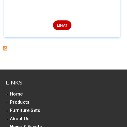
LIHAT
LINKS
Home
Products
Furniture Sets
About Us
News & Events