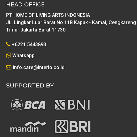
HEAD OFFICE
PT HOME OF LIVING ARTS INDONESIA
JL. Lingkar Luar Barat No 11B Kapuk - Kamal, Cengkareng
Timur Jakarta Barat 11730
+6221 5443893
Whatsapp
info.care@interio.co.id
SUPPORTED BY