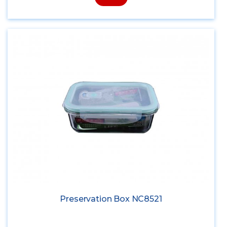
Preservation Box NC8521