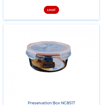
LIHAT
Preservation Box NC8517