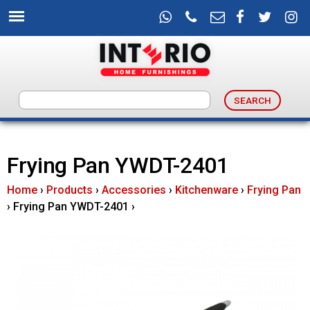
Skip
to
main
content
I
n
Frying Pan YWDT-2401
t
Home
›
Products
›
Accessories
›
Kitchenware
›
Frying Pan
e
›
Frying Pan YWDT-2401
›
r
i
o