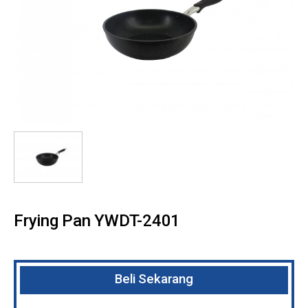
Frying Pan YWDT-2401
Beli Sekarang