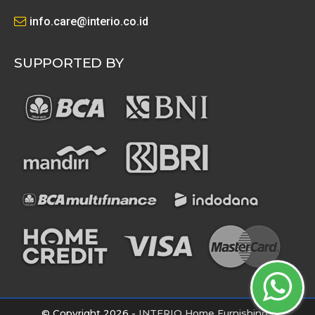
info.care@interio.co.id
SUPPORTED BY
© Copyright 2026 -
INTERIO Home Furnishings