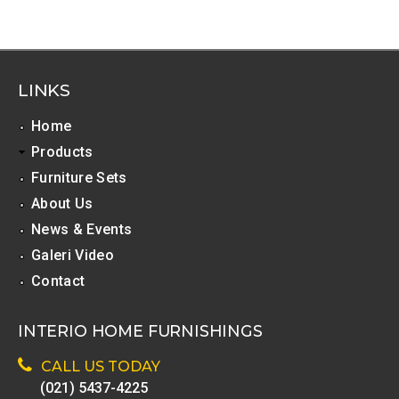
l
T
a
LINKS
b
s
Home
Products
Furniture Sets
About Us
News & Events
Galeri Video
Contact
INTERIO HOME FURNISHINGS
CALL US TODAY
(021) 5437-4225