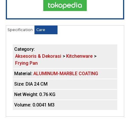
Tokopedia
Specification
(
Care
H
a
c
o
t
Category:
i
r
Aksesoris & Dekorasi
Kitchenware
v
Frying Pan
e
i
t
Material:
ALUMINUM-MARBLE COATING
a
z
b
Size:
DIA 24 CM
)
o
Net Weight:
0.76 KG
n
Volume:
0.0041 M3
t
a