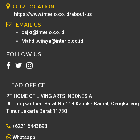
OUR LOCATION
https://www.interio.co.id/about-us
EMAIL US
csjkt@interio.co.id
Mahdi.wijaya@interio.co.id
FOLLOW US
HEAD OFFICE
PT HOME OF LIVING ARTS INDONESIA
JL. Lingkar Luar Barat No 11B Kapuk - Kamal, Cengkareng
Timur Jakarta Barat 11730
+6221 5443893
Whatsapp