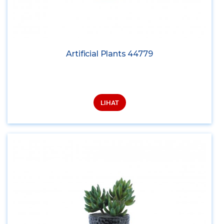
Artificial Plants 44779
LIHAT