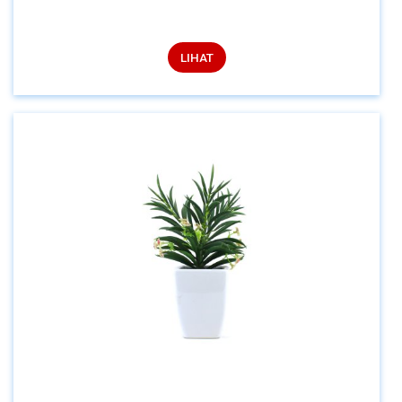
LIHAT