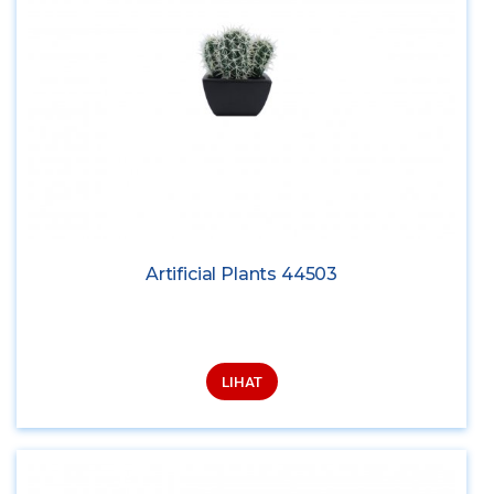
Artificial Plants 44503
LIHAT