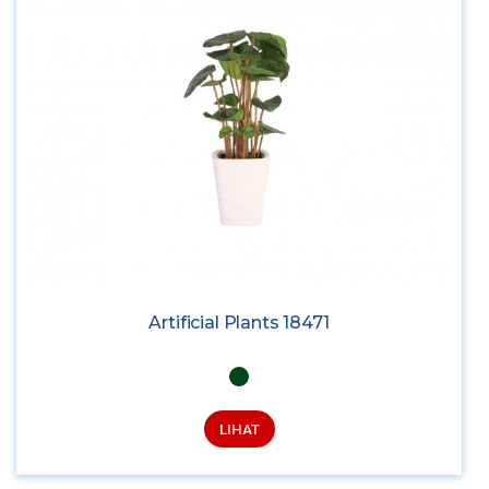
Artificial Plants 18471
LIHAT