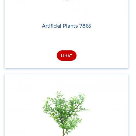
Artificial Plants 7865
LIHAT