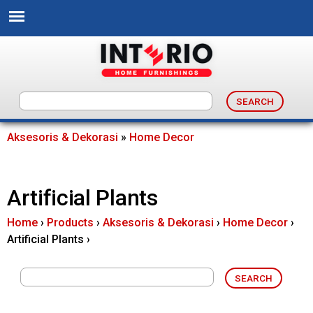
Skip
to
main
content
I
n
Aksesoris & Dekorasi
»
Home Decor
You
t
are
Artificial Plants
e
here
Home
›
Products
›
Aksesoris & Dekorasi
›
Home Decor
›
r
Artificial Plants
›
i
o