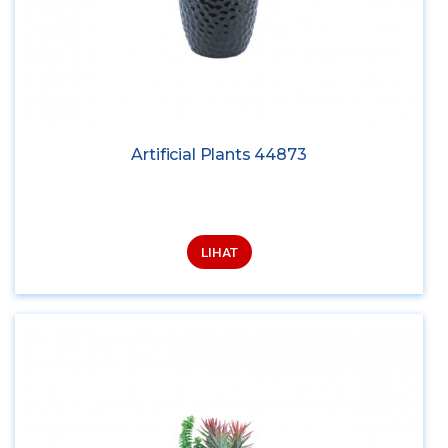
Artificial Plants 44873
LIHAT