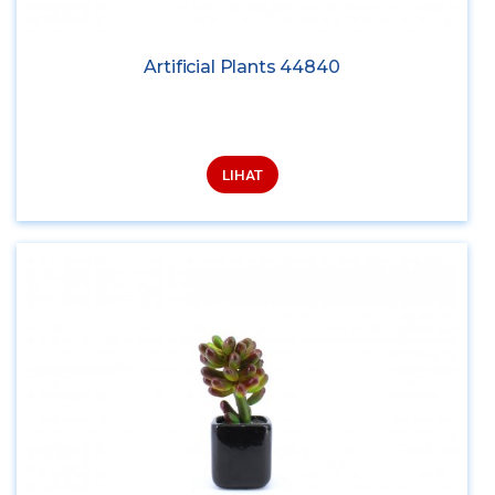
Artificial Plants 44840
LIHAT