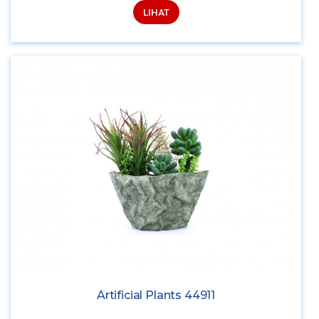
LIHAT
Artificial Plants 44911