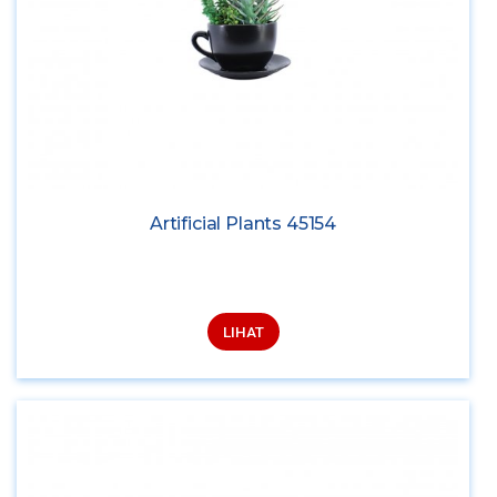
Artificial Plants 45154
LIHAT