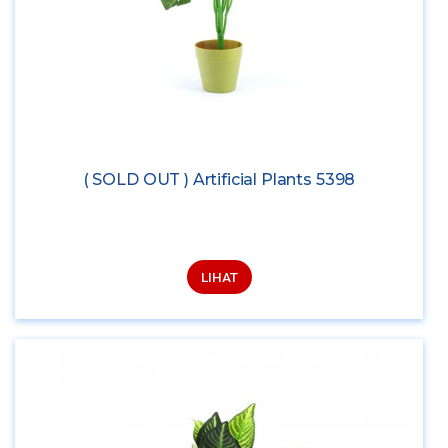
( SOLD OUT ) Artificial Plants 5398
LIHAT