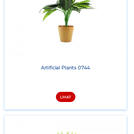
Artificial Plants 0744
LIHAT