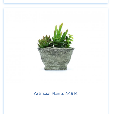
Artificial Plants 44914