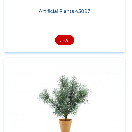
Artificial Plants 45097
LIHAT