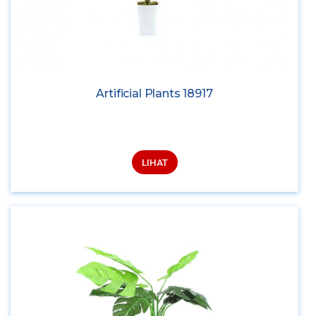
Artificial Plants 18917
LIHAT