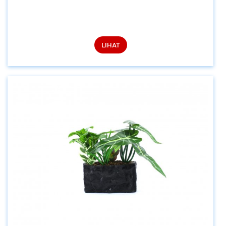
LIHAT