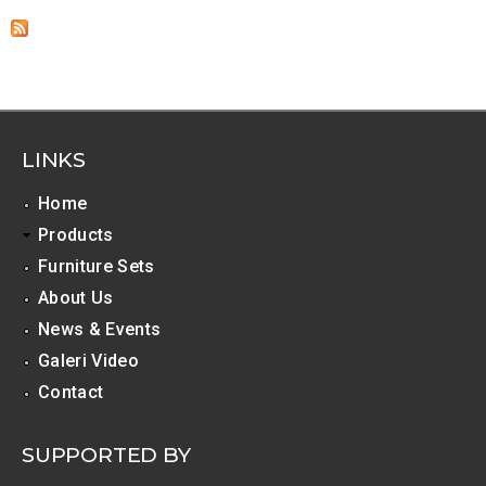
LINKS
Home
Products
Furniture Sets
About Us
News & Events
Galeri Video
Contact
SUPPORTED BY