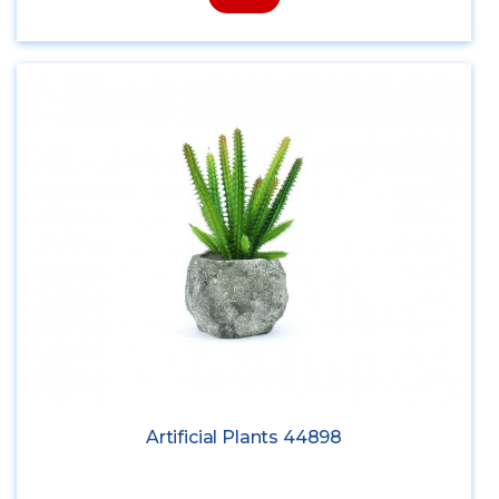
Artificial Plants 44898