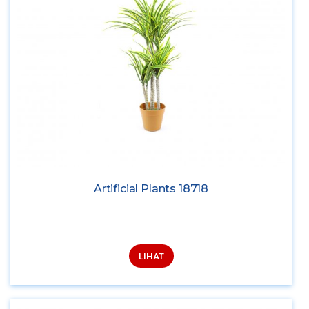
Artificial Plants 18718
LIHAT