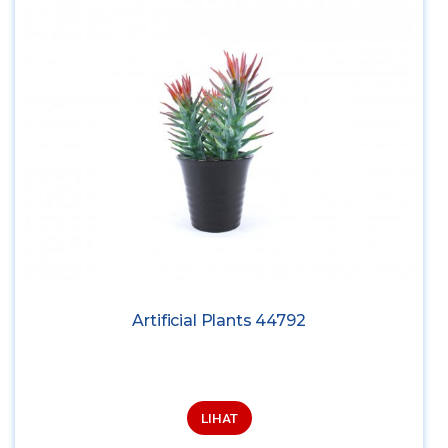
Artificial Plants 44792
LIHAT