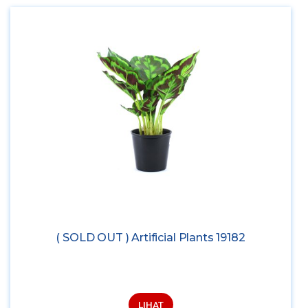
( SOLD OUT ) Artificial Plants 19182
LIHAT