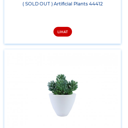
( SOLD OUT ) Artificial Plants 44412
LIHAT