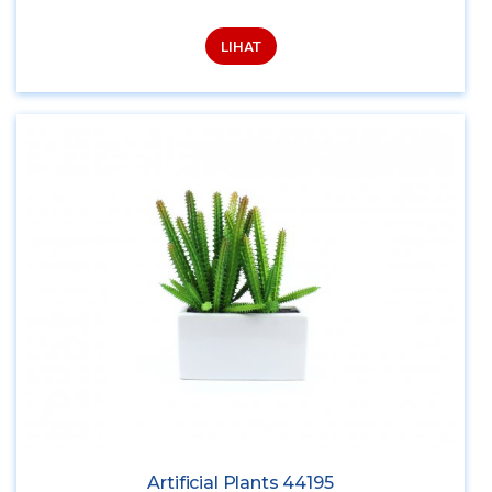
LIHAT
Artificial Plants 44195