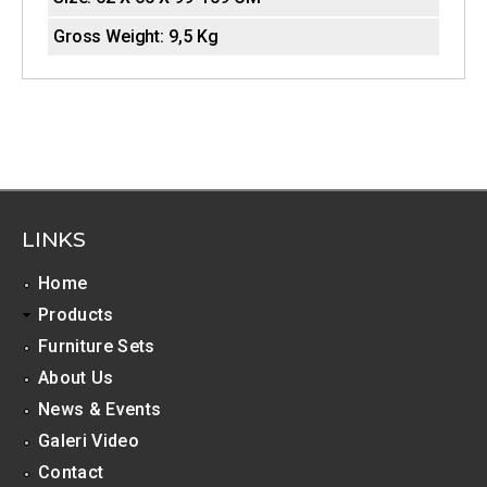
o
Gross Weight:
9,5 Kg
n
t
a
l
T
LINKS
a
b
Home
Products
s
Furniture Sets
About Us
News & Events
Galeri Video
Contact