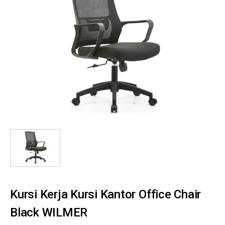
Kursi Kerja Kursi Kantor Office Chair
Black WILMER