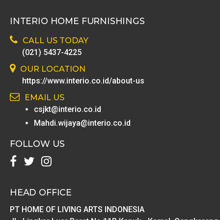
INTERIO HOME FURNISHINGS
CALL US TODAY
(021) 5437-4225
OUR LOCATION
https://www.interio.co.id/about-us
EMAIL US
csjkt@interio.co.id
Mahdi.wijaya@interio.co.id
FOLLOW US
HEAD OFFICE
PT HOME OF LIVING ARTS INDONESIA