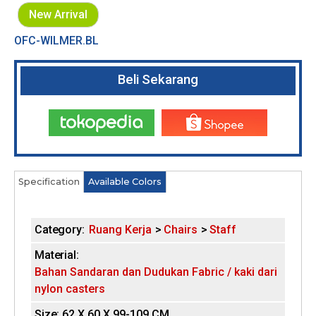
New Arrival
OFC-WILMER.BL
Beli Sekarang
Tokopedia
Shopee
Specification
(
Available Colors
H
a
c
o
t
Category:
Ruang Kerja
Chairs
Staff
i
r
v
Material:
e
i
Bahan Sandaran dan Dudukan Fabric / kaki dari
t
nylon casters
a
z
b
Size:
62 X 60 X 99-109 CM
)