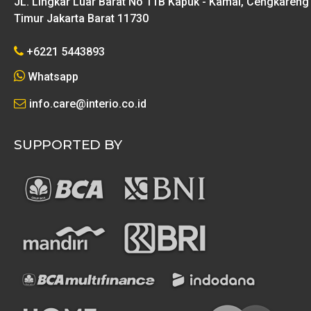
JL. Lingkar Luar Barat No 11B Kapuk - Kamal, Cengkareng
Timur Jakarta Barat 11730
+6221 5443893
Whatsapp
info.care@interio.co.id
SUPPORTED BY