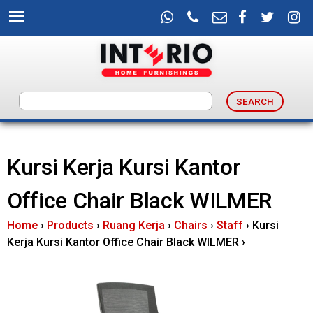
Skip
to
main
content
I
n
Kursi Kerja Kursi Kantor
t
Office Chair Black WILMER
e
Home
›
Products
›
Ruang Kerja
›
Chairs
›
Staff
›
Kursi
r
Kerja Kursi Kantor Office Chair Black WILMER
›
i
o