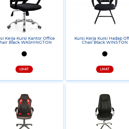
si Kerja Kursi Kantor Office
Kursi Kerja Kursi Hadap Of
hair Black WASHINGTON
Chair Black WINSTON
LIHAT
LIHAT