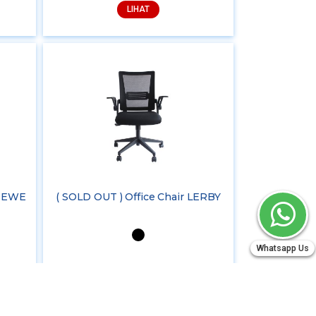
LIHAT
LOEWE
( SOLD OUT ) Office Chair LERBY
Whatsapp Us
LIHAT