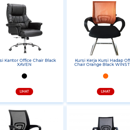
si Kantor Office Chair Black
Kursi Kerja Kursi Hadap Of
XAVEN
Chair Orange Black WINS
LIHAT
LIHAT