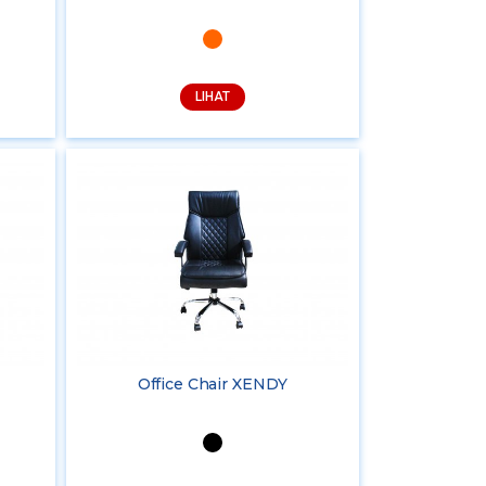
LIHAT
Office Chair XENDY