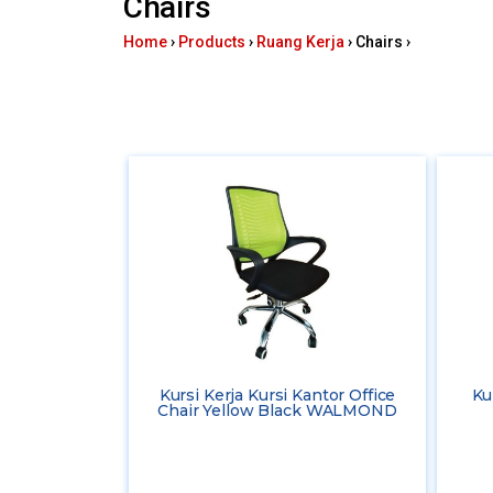
Chairs
here
Home
›
Products
›
Ruang Kerja
›
Chairs
›
Kursi Kerja Kursi Kantor Office
Ku
Chair Yellow Black WALMOND