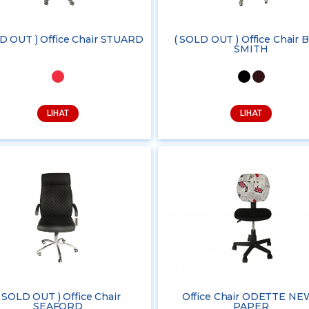
D OUT ) Office Chair STUARD
( SOLD OUT ) Office Chair B
SMITH
LIHAT
LIHAT
( SOLD OUT ) Office Chair
Office Chair ODETTE NE
SEAFORD
PAPER