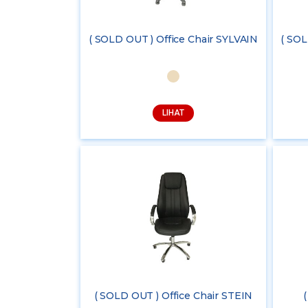
( SOLD OUT ) Office Chair SYLVAIN
( SOL
LIHAT
( SOLD OUT ) Office Chair STEIN