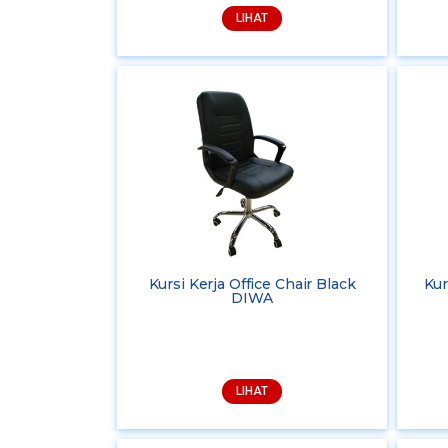
LIHAT
Kursi Kerja Office Chair Black
Kur
DIWA
LIHAT