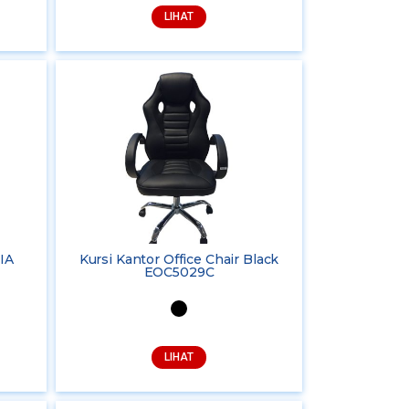
LIHAT
IA
Kursi Kantor Office Chair Black
EOC5029C
LIHAT