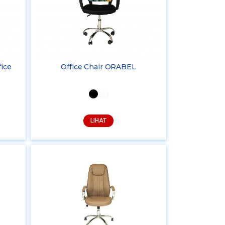
fice
Office Chair ORABEL
LIHAT