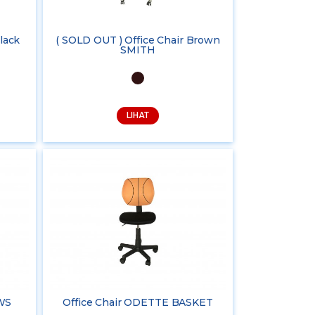
lack
( SOLD OUT ) Office Chair Brown
SMITH
LIHAT
WS
Office Chair ODETTE BASKET