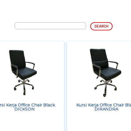
Lighting
Home Textile
Bathroom
Storage boxes & baskets
Stool & Bench
Laundry & cleaning
rsi Kerja Office Chair Black
Kursi Kerja Office Chair Bl
DICKSON
DIRANDRA