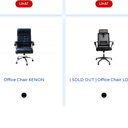
LIHAT
LIHAT
Office Chair XENON
( SOLD OUT ) Office Chair 
LIHAT
LIHAT