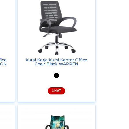
fice
Kursi Kerja Kursi Kantor Office
TON
Chair Black WARREN
LIHAT