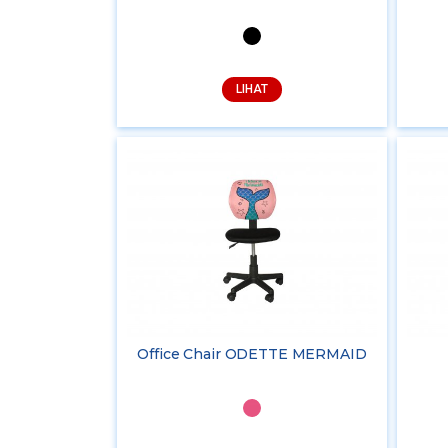
LIHAT
Office Chair ODETTE MERMAID