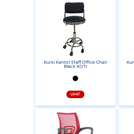
Kursi Kantor Staff Office Chair
Kur
Black XOTI
LIHAT