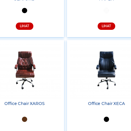
LIHAT
LIHAT
Office Chair XAROS
Office Chair XECA