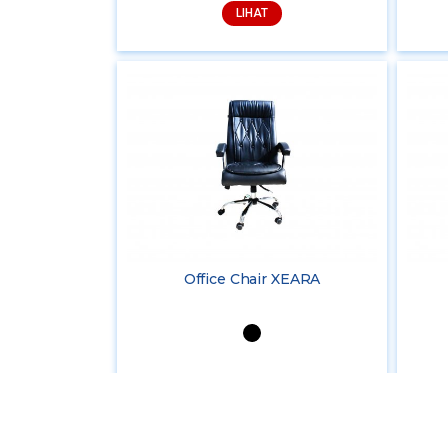
LIHAT
Office Chair XEARA
LIHAT