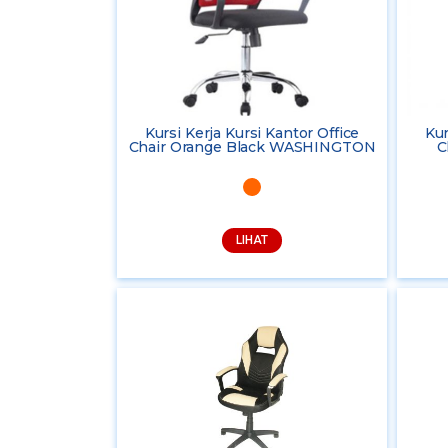
Kursi Kerja Kursi Kantor Office
Kur
Chair Orange Black WASHINGTON
C
LIHAT