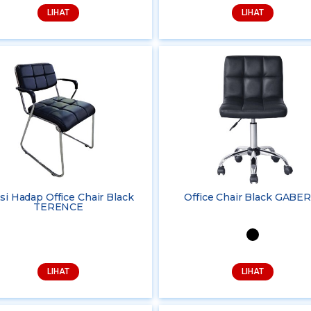
LIHAT
LIHAT
si Hadap Office Chair Black
Office Chair Black GABER
TERENCE
LIHAT
LIHAT