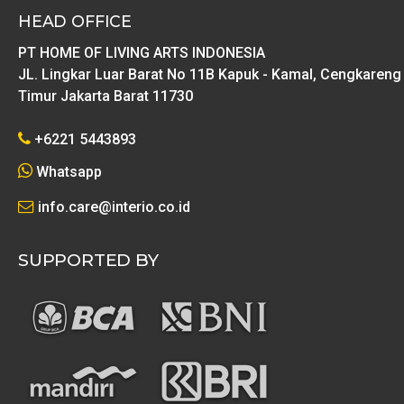
HEAD OFFICE
PT HOME OF LIVING ARTS INDONESIA
JL. Lingkar Luar Barat No 11B Kapuk - Kamal, Cengkareng
Timur Jakarta Barat 11730
+6221 5443893
Whatsapp
info.care@interio.co.id
SUPPORTED BY