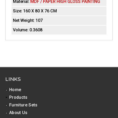
Material:
MDF / PAPER HIGH GLOSS PAINTING
e
i
t
Size:
160 X 80 X 76 CM
a
z
b
Net Weight:
107
)
o
Volume:
0.3608
n
t
a
l
T
LINKS
a
Home
b
Products
s
Furniture Sets
About Us