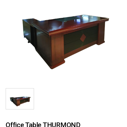
Office Table THURMOND