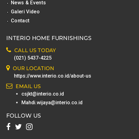
News & Events
Galeri Video
Contact
INTERIO HOME FURNISHINGS
CALL US TODAY
(021) 5437-4225
OUR LOCATION
https://www.interio.co.id/about-us
EMAIL US
csjkt@interio.co.id
Mahdi.wijaya@interio.co.id
FOLLOW US