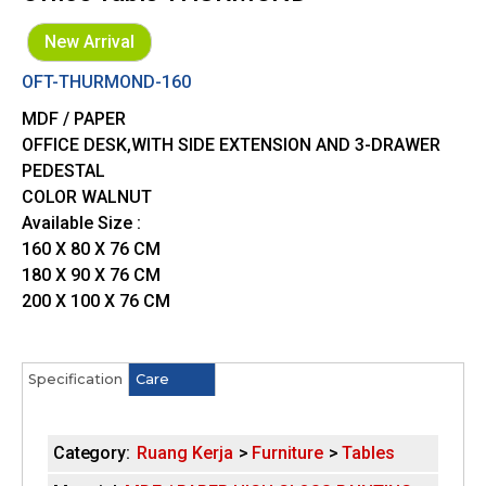
New Arrival
OFT-THURMOND-160
MDF / PAPER
OFFICE DESK,WITH SIDE EXTENSION AND 3-DRAWER
PEDESTAL
COLOR WALNUT
Available Size :
160 X 80 X 76 CM
180 X 90 X 76 CM
200 X 100 X 76 CM
Specification
(
Care
H
a
c
o
t
Category:
Ruang Kerja
Furniture
Tables
i
r
v