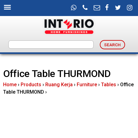
Skip
to
main
content
I
n
Office Table THURMOND
t
Home
›
Products
›
Ruang Kerja
›
Furniture
›
Tables
›
Office
e
Table THURMOND
›
r
i
o